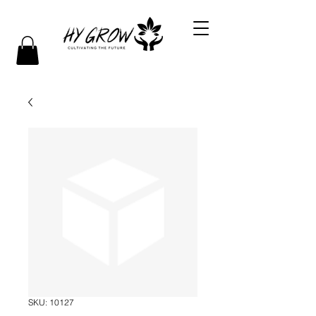
SKU: 10127