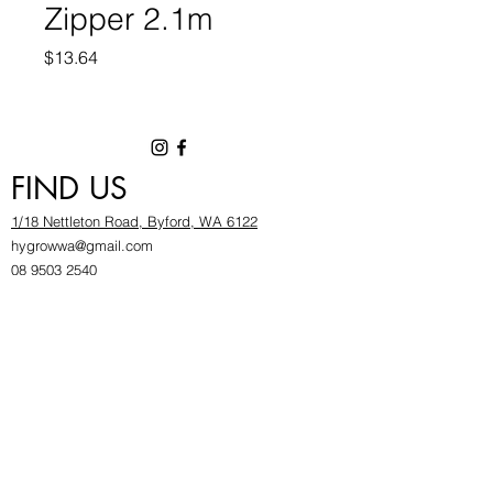
Zipper 2.1m
Price
$13.64
FIND US
1/18 Nettleton Road, Byford, WA 6122
hygrowwa@gmail.com
08 9503 2540
Monday To Friday: 8:30a
m to 5.30pm
Saturday & Sunday: Give us a chinwag before
popping in!
INFOR
MATION
FAQ​
About Us
Find Us