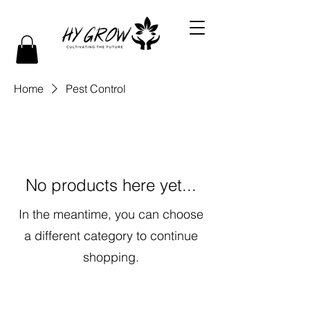
Home
Pest Control
No products here yet...
In the meantime, you can choose
a different category to continue
shopping.